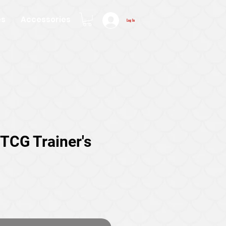
es
Accessories
Log In
TCG Trainer's
ice