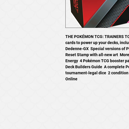
THE POKÉMON TCG: TRAINERS TOO
cards to power up your decks, incl
Dedenne-GX  Special versions of
Reset Stamp with all-new art  Mor
Energy  4 Pokémon TCG booster pack
Deck Builders Guide  A complete 
tournament-legal dice  2 conditio
Online
971-294-9337
2735 20th Place