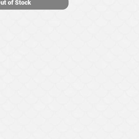
ut of Stock
HELP
Contact Us
Exchange and Return Policy