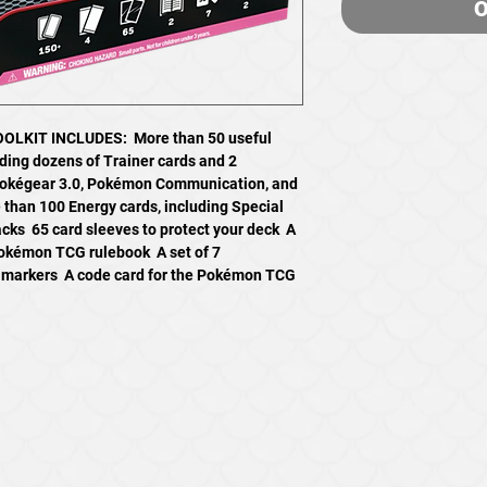
O
LKIT INCLUDES:  More than 50 useful
uding dozens of Trainer cards and 2
 Pokégear 3.0, Pokémon Communication, and
e than 100 Energy cards, including Special
s  65 card sleeves to protect your deck  A
Pokémon TCG rulebook  A set of 7
n markers  A code card for the Pokémon TCG
SHOP
All Products
Pokemon