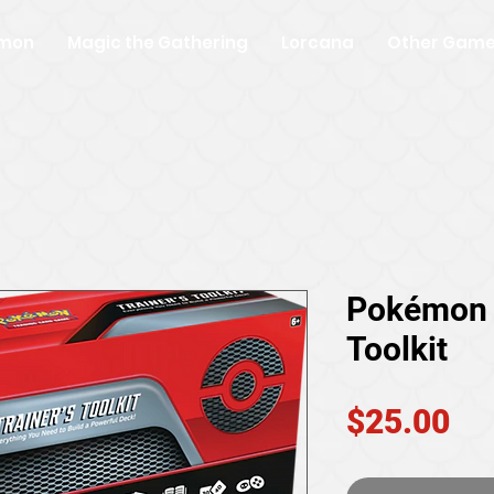
mon
Magic the Gathering
Lorcana
Other Gam
Pokémon 
Toolkit
Pr
$25.00