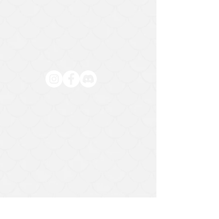
HELP
Contact Us
Exchange and Return Policy
Privacy Policy
971-294-9337
Mon:
CLOSED
Tues:
CLOSED
Wed
3pm - 7pm
Thurs:
3pm - 7pm
Fri:
11am -
Sat:
7pm