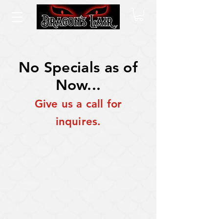
No Specials as of
Now...
Give us a call for
inquires.
SHOP
All Products
Pokemon
Lorcana
Magic: The Gathering
Accessories