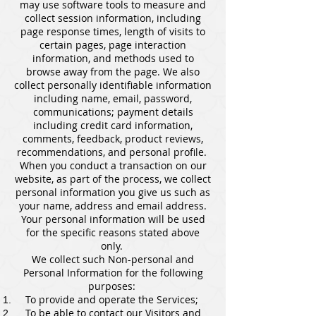
may use software tools to measure and
collect session information, including
page response times, length of visits to
certain pages, page interaction
information, and methods used to
browse away from the page. We also
collect personally identifiable information
including name, email, password,
communications; payment details
including credit card information,
comments, feedback, product reviews,
recommendations, and personal profile.
When you conduct a transaction on our
website, as part of the process, we collect
personal information you give us such as
your name, address and email address.
Your personal information will be used
for the specific reasons stated above
only.
We collect such Non-personal and
Personal Information for the following
purposes:
To provide and operate the Services;
To be able to contact our Visitors and