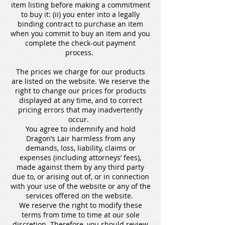
item listing before making a commitment
to buy it: (ii) you enter into a legally
binding contract to purchase an item
when you commit to buy an item and you
complete the check-out payment
process.
The prices we charge for our products
are listed on the website. We reserve the
right to change our prices for products
displayed at any time, and to correct
pricing errors that may inadvertently
occur.
You agree to indemnify and hold
Dragon’s Lair harmless from any
demands, loss, liability, claims or
expenses (including attorneys’ fees),
made against them by any third party
due to, or arising out of, or in connection
with your use of the website or any of the
services offered on the website.
We reserve the right to modify these
terms from time to time at our sole
discretion. Therefore, you should review