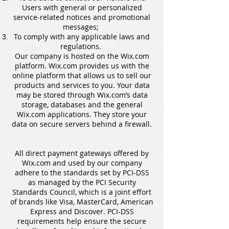
Users with general or personalized
service-related notices and promotional
messages;
To comply with any applicable laws and
regulations.
Our company is hosted on the Wix.com
platform. Wix.com provides us with the
online platform that allows us to sell our
products and services to you. Your data
may be stored through Wix.com’s data
storage, databases and the general
Wix.com applications. They store your
data on secure servers behind a firewall.
All direct payment gateways offered by
Wix.com and used by our company
adhere to the standards set by PCI-DSS
as managed by the PCI Security
Standards Council, which is a joint effort
of brands like Visa, MasterCard, American
Express and Discover. PCI-DSS
requirements help ensure the secure