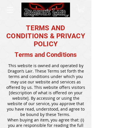
TERMS AND
CONDITIONS & PRIVACY
POLICY
Terms and Conditions
This website is owned and operated by
Dragon’s Lair. These Terms set forth the
terms and conditions under which you
may use our website and services as
offered by us. This website offers visitors
[description of what is offered on your
website]. By accessing or using the
website of our service, you approve that
you have read, understood, and agree to
be bound by these Terms.
When buying an item, you agree that: (i)
you are responsible for reading the full