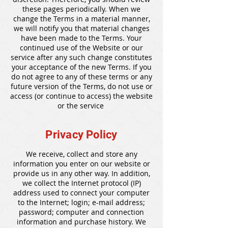
these pages periodically. When we
change the Terms in a material manner,
we will notify you that material changes
have been made to the Terms. Your
continued use of the Website or our
service after any such change constitutes
your acceptance of the new Terms. If you
do not agree to any of these terms or any
future version of the Terms, do not use or
access (or continue to access) the website
or the service
Privacy Policy
We receive, collect and store any
information you enter on our website or
provide us in any other way. In addition,
we collect the Internet protocol (IP)
address used to connect your computer
to the Internet; login; e-mail address;
password; computer and connection
information and purchase history. We