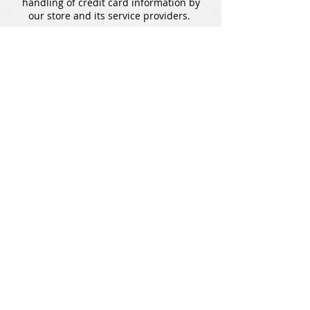
handling of credit card information by
our store and its service providers.
SHOP
All Products
Pokemon
Lorcana
Magic: The Gathering
Accessories
HELP
Contact Us
Exchange and Return Policy
Privacy Policy