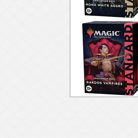
971-294-9337