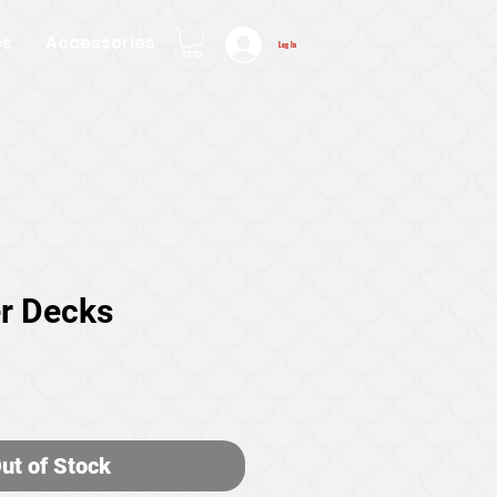
es
Accessories
Log In
r Decks
ice
ut of Stock