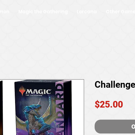
mon
Magic the Gathering
Lorcana
Other Gam
Challenge
Pr
$25.00
O